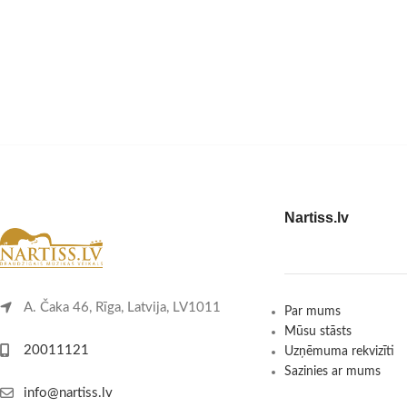
Nartiss.lv
A. Čaka 46, Rīga, Latvija, LV1011
Par mums
Mūsu stāsts
20011121
Uzņēmuma rekvizīti
Sazinies ar mums
info@nartiss.lv