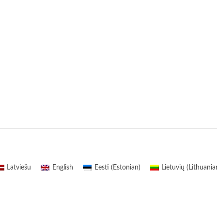
Latviešu
English
Eesti
(
Estonian
)
Lietuvių
(
Lithuania