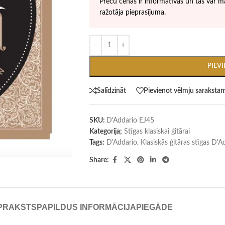
Preču cenas ir informatīvas un tās var ma
ražotāja pieprasījuma.
PIEV
Salīdzināt
Pievienot vēlmju saraksta
SKU:
D'Addario EJ45
Kategorija;
Stīgas klasiskai ģitārai
Tags:
D'Addario
,
Klasiskās ģitāras stīgas D'
Share:
PRAKSTS
PAPILDUS INFORMĀCIJA
PIEGĀDE