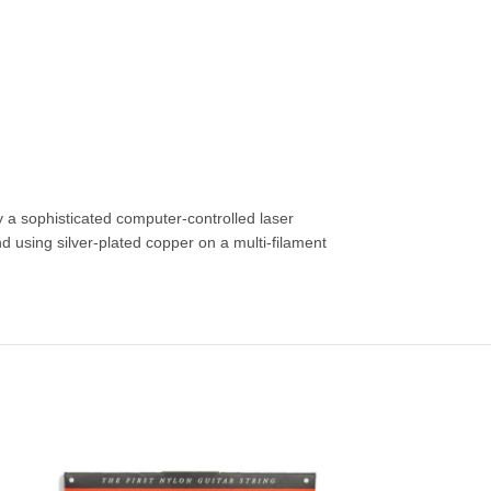
by a sophisticated computer-controlled laser
using silver-plated copper on a multi-filament