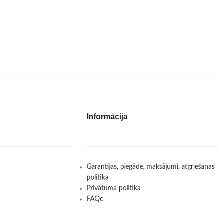
Informācija
Garantijas, piegāde, maksājumi, atgriešanas
politika
Privātuma politika
FAQc