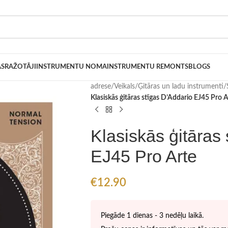
AS
RAŽOTĀJI
INSTRUMENTU NOMA
INSTRUMENTU REMONTS
BLOGS
adrese
/
Veikals
/
Ģitāras un ladu instrumenti
/
Klasiskās ģitāras stīgas D’Addario EJ45 Pro A
Klasiskās ģitāras
EJ45 Pro Arte
€
12.90
Piegāde 1 dienas - 3 nedēļu laikā.