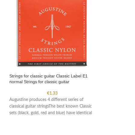
Strings for classic guitar Classic Label E1
Strings for classi
normal Strings for classic guitar
high Strings for cl
€
1.33
Augustine produces 4 different series of
Augustine produces
classical guitar stringsThe best known Classic
classical guitar s
sets (black, gold, red and blue) have identical
sets (black, gold, 