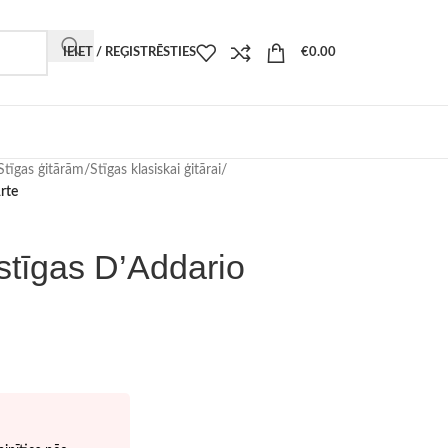
IEIET / REĢISTRĒSTIES
€
0.00
Stīgas ģitārām
/
Stīgas klasiskai ģitārai
/
rte
 stīgas D’Addario