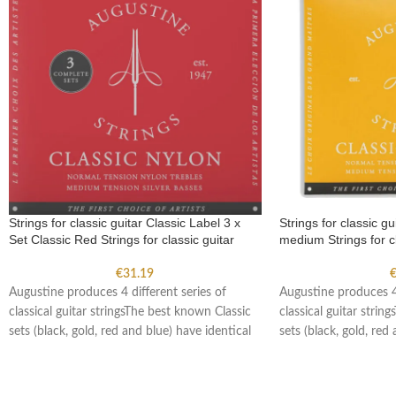
Strings for classic guitar Classic Label 3 x
Strings for classic g
Set Classic Red Strings for classic guitar
medium Strings for cl
€
31.19
Augustine produces 4 different series of
Augustine produces 4 
classical guitar stringsThe best known Classic
classical guitar strin
sets (black, gold, red and blue) have identical
sets (black, gold, red