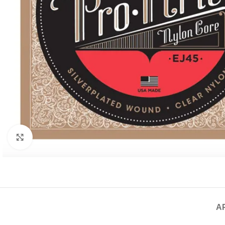
Click to enlarge
A