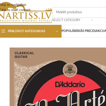
Skip to navigation
Skip to main content
SELECT CATEGORY
POPULĀRĀKĀS PRECES
AKCIJ
PĀRLŪKOT KATEGORIJAS