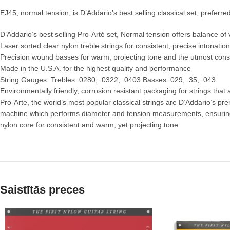
EJ45, normal tension, is D’Addario’s best selling classical set, preferre
D’Addario’s best selling Pro-Arté set, Normal tension offers balance o
Laser sorted clear nylon treble strings for consistent, precise intonation
Precision wound basses for warm, projecting tone and the utmost cons
Made in the U.S.A. for the highest quality and performance
String Gauges: Trebles .0280, .0322, .0403 Basses .029, .35, .043
Environmentally friendly, corrosion resistant packaging for strings that
Pro-Arte, the world’s most popular classical strings are D’Addario’s prem
machine which performs diameter and tension measurements, ensuring tr
nylon core for consistent and warm, yet projecting tone.
Saistītās preces