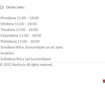
Darba laiks:
Pirmdiena 11:00 - 18:00
Otrdiena 11:00 - 18:00
Trešdiena 11:00 - 18:00
Ceturtdiena 11:00 - 18:00
Piektdiena 11:00 - 18:00
Sestdiena Brīvs (koncertējam un arī Jums
iesakām)
Svētdiena Brīvs (arī koncertējam)
© 2022 Nartiss.lv All rights reserved.