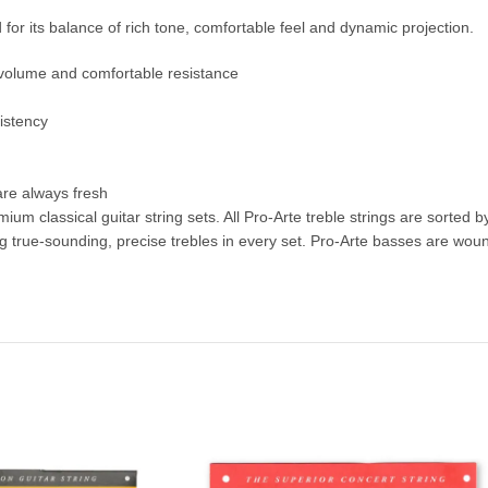
d for its balance of rich tone, comfortable feel and dynamic projection.
f volume and comfortable resistance
istency
 are always fresh
ium classical guitar string sets. All Pro-Arte treble strings are sorted 
ue-sounding, precise trebles in every set. Pro-Arte basses are wound 