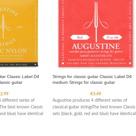
uitar Classic Label D4
Strings for classic guitar Classic Label D4
assic guitar
medium Strings for classic guitar
€
2.99
€
3.49
different series of
Augustine produces 4 different series of
gsThe best known Classic
classical guitar stringsThe best known Classic
 and blue) have identical
sets (black, gold, red and blue) have identical