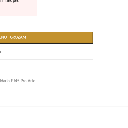
inīties pēc
IENOT GROZAM
m
Addario EJ45 Pro Arte