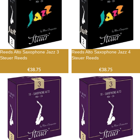
Reeds Alto Saxophone Jazz 3
Reeds Alto Saxophone Jazz 4
Steuer Reeds
Steuer Reeds
€
38.75
€
38.75