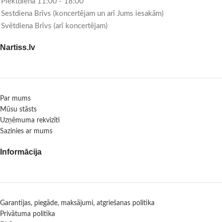
Piektdiena 11:00 - 18:00
Sestdiena Brīvs (koncertējam un arī Jums iesakām)
Svētdiena Brīvs (arī koncertējam)
Nartiss.lv
Par mums
Mūsu stāsts
Uzņēmuma rekvizīti
Sazinies ar mums
Informācija
Garantijas, piegāde, maksājumi, atgriešanas politika
Privātuma politika