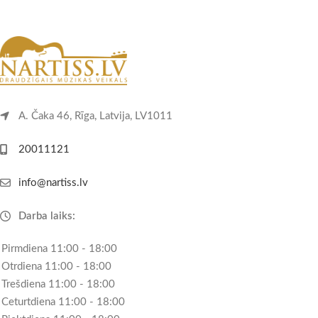
A. Čaka 46, Rīga, Latvija, LV1011
20011121
info@nartiss.lv
Darba laiks:
Pirmdiena 11:00 - 18:00
Otrdiena 11:00 - 18:00
Trešdiena 11:00 - 18:00
Ceturtdiena 11:00 - 18:00