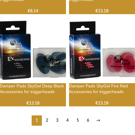
€
8.14
€
13.18
Damper Pads SkyGel Deep Black
Damper Pads SkyGel Fire Red
Accessories for triggerheads
Accessories for triggerheads
€
13.18
€
13.18
1
2
3
4
5
6
→