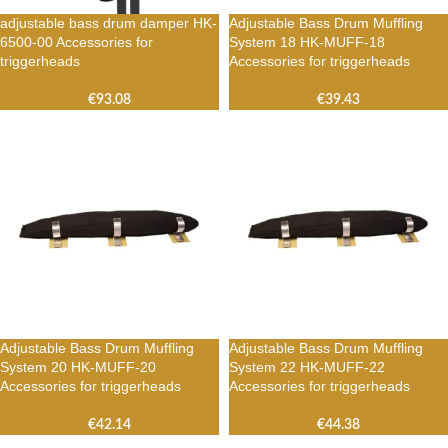
adjustable bass drum damper HK-
Adjustable Bass Drum Muffling
6500-00 Accessories for
System 18 HK-MUFF-18
triggerheads
Accessories for triggerheads
€
93.08
€
39.43
Adjustable Bass Drum Muffling
Adjustable Bass Drum Muffling
System 20 HK-MUFF-20
System 22 HK-MUFF-22
Accessories for triggerheads
Accessories for triggerheads
€
42.14
€
44.38