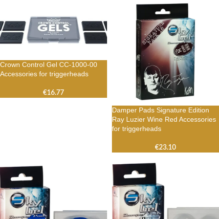
Crown Control Gel CC-1000-00
Accessories for triggerheads
€
16.77
Damper Pads Signature Edition
Ray Luzier Wine Red Accessories
for triggerheads
€
23.10