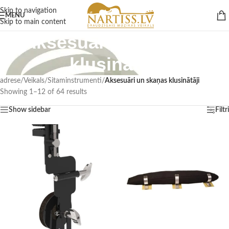
Skip to navigation
MENU
Skip to main content
Aksesuāri un skaņas
klusinātāji
adrese
/
Veikals
/
Sitaminstrumenti
/
Aksesuāri un skaņas klusinātāji
Showing 1–12 of 64 results
Show sidebar
Filtri