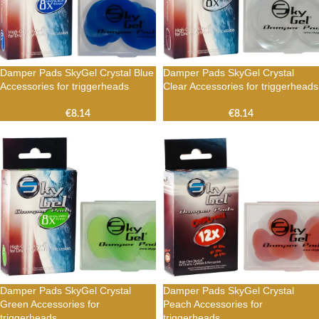
Damper Pads SkyGel Crystal Blue
Damper Pads SkyGel Crystal
Accessories for triggerheads
Clear Accessories for triggerheads
€
8.14
€
8.14
Damper Pads SkyGel Crystal
Damper Pads SkyGel Crystal
Green Accessories for
Peach Accessories for
triggerheads
triggerheads