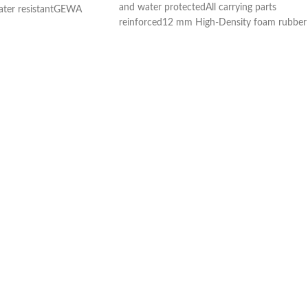
and water protectedAll carrying parts
ater resistantGEWA
reinforced12 mm High-Density foam rubber
on System) neck
paddingNeck and body area with
omb