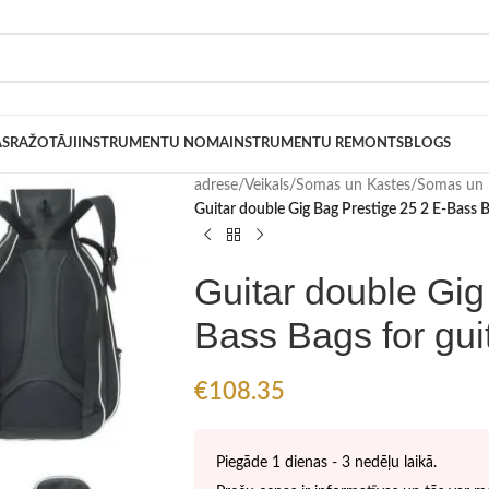
AS
RAŽOTĀJI
INSTRUMENTU NOMA
INSTRUMENTU REMONTS
BLOGS
adrese
/
Veikals
/
Somas un Kastes
/
Somas un 
Guitar double Gig Bag Prestige 25 2 E-Bass B
Guitar double Gig
Bass Bags for gui
€
108.35
Piegāde 1 dienas - 3 nedēļu laikā.