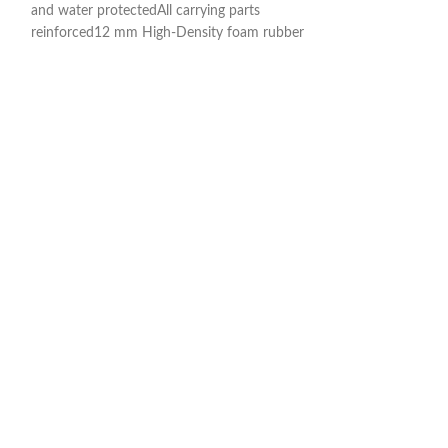
and water protectedAll carrying parts
and water protecte
reinforced12 mm High-Density foam rubber
reinforced12 mm 
paddingNeck and body area with
paddingNeck and 