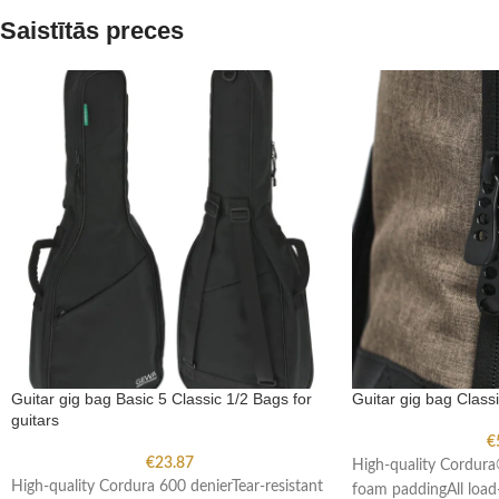
Saistītās preces
Guitar gig bag Basic 5 Classic 1/2 Bags for
Guitar gig bag Classi
guitars
€
€
23.87
High-quality Cordur
High-quality Cordura 600 denierTear-resistant
foam paddingAll load-