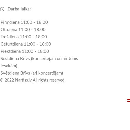
Darba laiks:
Pirmdiena 11:00 - 18:00
Otrdiena 11:00 - 18:00
Trešdiena 11:00 - 18:00
Ceturtdiena 11:00 - 18:00
Piektdiena 11:00 - 18:00
Sestdiena Brīvs (koncertējam un arī Jums
iesakām)
Svētdiena Brīvs (arī koncertējam)
© 2022 Nartiss.lv All rights reserved.