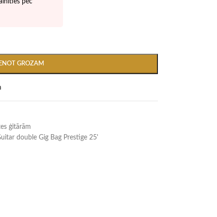
inīties pēc
IENOT GROZAM
m
es ģitārām
Guitar double Gig Bag Prestige 25'