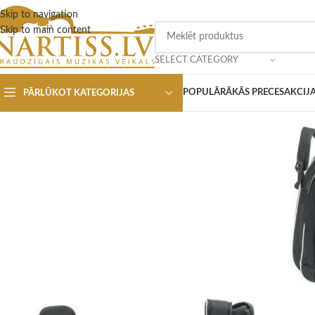
Skip to navigation
Skip to main content
SELECT CATEGORY
POPULĀRĀKĀS PRECES
AKCIJ
PĀRLŪKOT KATEGORIJAS