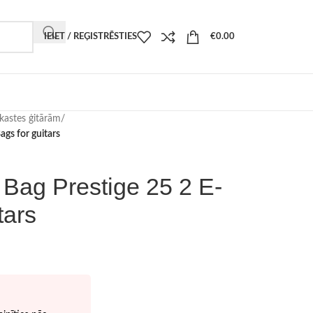
IEIET / REĢISTRĒSTIES
€
0.00
kastes ģitārām
/
ags for guitars
 Bag Prestige 25 2 E-
tars