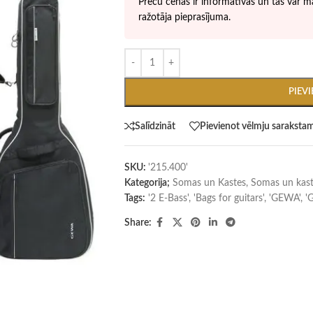
Preču cenas ir informatīvas un tās var ma
ražotāja pieprasījuma.
PIEV
Salīdzināt
Pievienot vēlmju saraksta
SKU:
'215.400'
Kategorija;
Somas un Kastes
,
Somas un kast
Tags:
'2 E-Bass'
,
'Bags for guitars'
,
'GEWA'
,
'
Share: