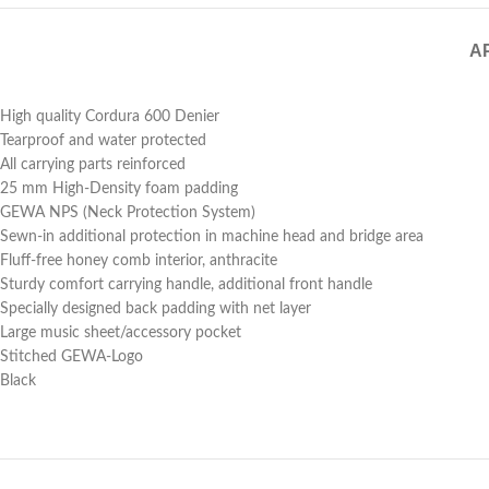
A
High quality Cordura 600 Denier
Tearproof and water protected
All carrying parts reinforced
25 mm High-Density foam padding
GEWA NPS (Neck Protection System)
Sewn-in additional protection in machine head and bridge area
Fluff-free honey comb interior, anthracite
Sturdy comfort carrying handle, additional front handle
Specially designed back padding with net layer
Large music sheet/accessory pocket
Stitched GEWA-Logo
Black