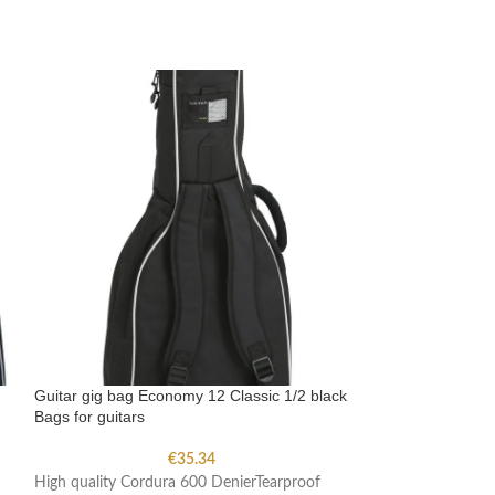
Guitar gig bag Economy 12 Classic 1/2 black
Guitar gig bag E
Bags for guitars
Bags for guitars
€
35.34
High quality Cordura 600 DenierTearproof
High quality Cord