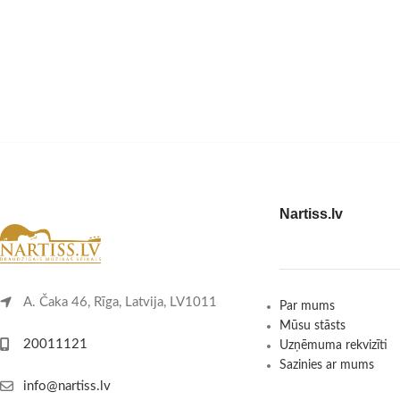
Nartiss.lv
A. Čaka 46, Rīga, Latvija, LV1011
Par mums
Mūsu stāsts
20011121
Uzņēmuma rekvizīti
Sazinies ar mums
info@nartiss.lv