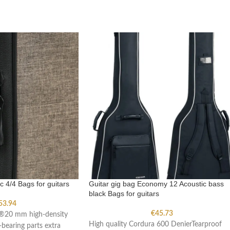
c 4/4 Bags for guitars
Guitar gig bag Economy 12 Acoustic bass
black Bags for guitars
53.94
€
45.73
a®20 mm high-density
High quality Cordura 600 DenierTearproof
bearing parts extra