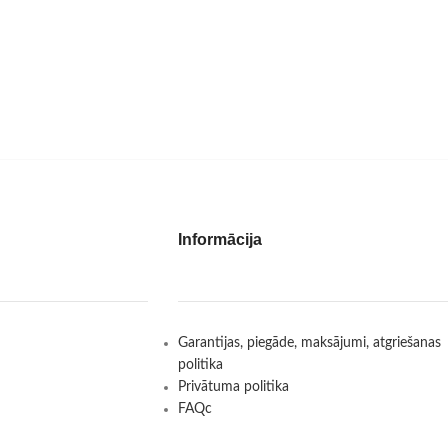
Informācija
Garantijas, piegāde, maksājumi, atgriešanas
politika
Privātuma politika
FAQc