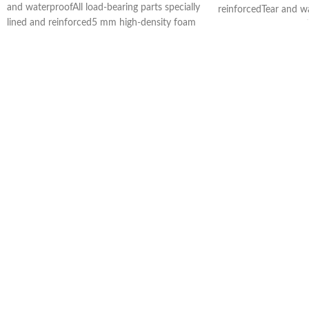
and waterproofAll load-bearing parts specially
reinforcedTear and w
lined and reinforced5 mm high-density foam
NPS® (Neck Protecti
rubber paddingBody area with frame,
restLint-free honeyc