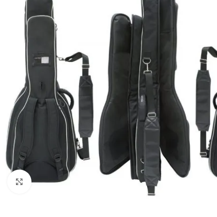
Click to enlarge