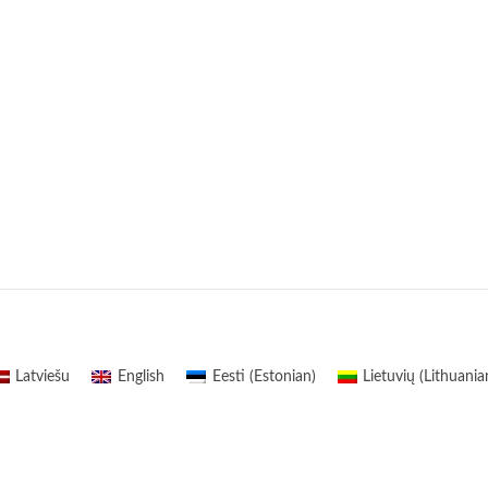
Latviešu
English
Eesti
(
Estonian
)
Lietuvių
(
Lithuania