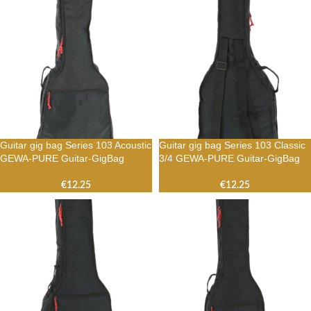
Guitar gig bag Series 103 Acoustic
Guitar gig bag Series 103 Classic
GEWA-PURE Guitar-GigBag
3/4 GEWA-PURE Guitar-GigBag
€
12.25
€
12.25