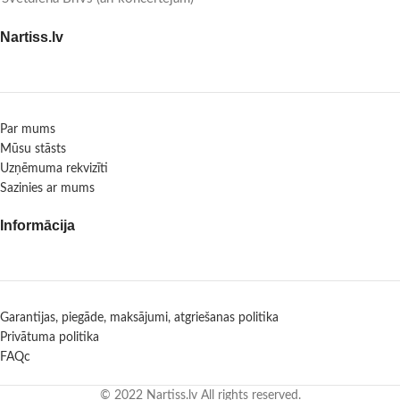
Nartiss.lv
Par mums
Mūsu stāsts
Uzņēmuma rekvizīti
Sazinies ar mums
Informācija
Garantijas, piegāde, maksājumi, atgriešanas politika
Privātuma politika
FAQc
© 2022 Nartiss.lv All rights reserved.