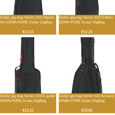
Guitar gig bag Series 103 Classic
Guitar gig bag Series 103 E-Bass
4/4 GEWA-PURE Guitar-GigBag
GEWA-PURE Guitar-GigBag
€
12.25
€
12.25
Guitar gig bag Series 103 E-guitar
Guitar gig bag Series 110 Acoustic
GEWA-PURE Guitar-GigBag
GEWA-PURE Guitar-GigBag
€
12.25
€
20.00