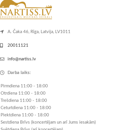
A. Čaka 46, Rīga, Latvija, LV1011
20011121
info@nartiss.lv
Darba laiks:
Pirmdiena 11:00 - 18:00
Otrdiena 11:00 - 18:00
Trešdiena 11:00 - 18:00
Ceturtdiena 11:00 - 18:00
Piektdiena 11:00 - 18:00
Sestdiena Brīvs (koncertējam un arī Jums iesakām)
Svētdiena Brīvs (arī koncertējam)