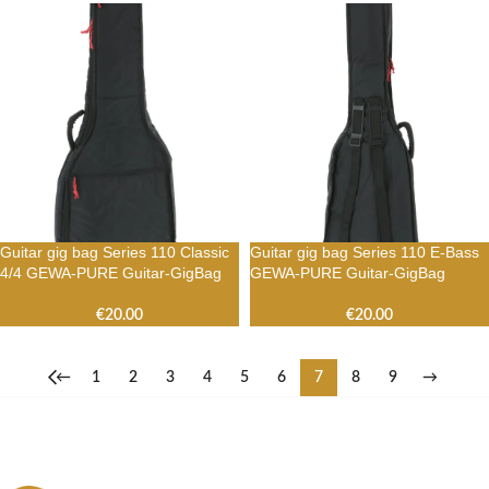
Guitar gig bag Series 110 Classic
Guitar gig bag Series 110 E-Bass
4/4 GEWA-PURE Guitar-GigBag
GEWA-PURE Guitar-GigBag
€
20.00
€
20.00
←
1
2
3
4
5
6
7
8
9
→