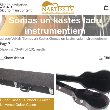
Skip to navigation
MENU
Skip to main content
Somas un kastes ladu
instrumentiem
adrese
/
Veikals
/
Somas un Kastes
/
Somas un kastes ladu instrumentiem
/
Page 7
Showing 73–84 of 101 results
Show sidebar
Filtri
Guitar Cases FX Wood E-Guitar
Universal Guitar Cases