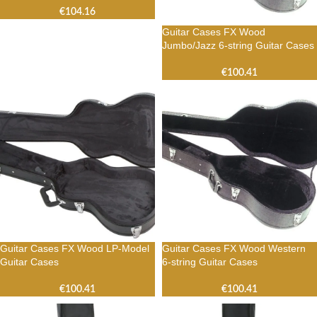
€
104.16
Guitar Cases FX Wood
Jumbo/Jazz 6-string Guitar Cases
€
100.41
Guitar Cases FX Wood LP-Model
Guitar Cases FX Wood Western
Guitar Cases
6-string Guitar Cases
€
100.41
€
100.41